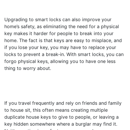
Upgrading to smart locks can also improve your
home’s safety, as eliminating the need for a physical
key makes it harder for people to break into your
home. The fact is that keys are easy to misplace, and
if you lose your key, you may have to replace your
locks to prevent a break-in. With smart locks, you can
forgo physical keys, allowing you to have one less
thing to worry about.
If you travel frequently and rely on friends and family
to house sit, this often means creating multiple
duplicate house keys to give to people, or leaving a
key hidden somewhere where a burglar may find it.