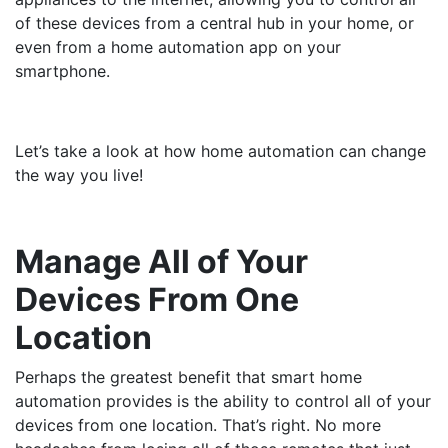
of these devices from a central hub in your home, or
even from a home automation app on your
smartphone.
Let’s take a look at how home automation can change
the way you live!
Manage All of Your
Devices From One
Location
Perhaps the greatest benefit that smart home
automation provides is the ability to control all of your
devices from one location. That’s right. No more