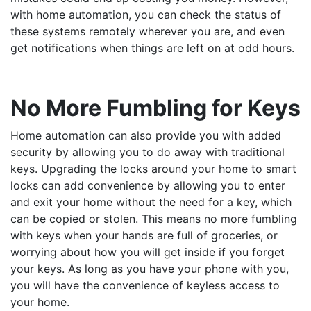
with home automation, you can check the status of
these systems remotely wherever you are, and even
get notifications when things are left on at odd hours.
No More Fumbling for Keys
Home automation can also provide you with added
security by allowing you to do away with traditional
keys. Upgrading the locks around your home to smart
locks can add convenience by allowing you to enter
and exit your home without the need for a key, which
can be copied or stolen. This means no more fumbling
with keys when your hands are full of groceries, or
worrying about how you will get inside if you forget
your keys. As long as you have your phone with you,
you will have the convenience of keyless access to
your home.