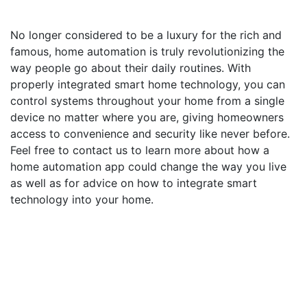
No longer considered to be a luxury for the rich and
famous, home automation is truly revolutionizing the
way people go about their daily routines. With
properly integrated smart home technology, you can
control systems throughout your home from a single
device no matter where you are, giving homeowners
access to convenience and security like never before.
Feel free to contact us to learn more about how a
home automation app could change the way you live
as well as for advice on how to integrate smart
technology into your home.