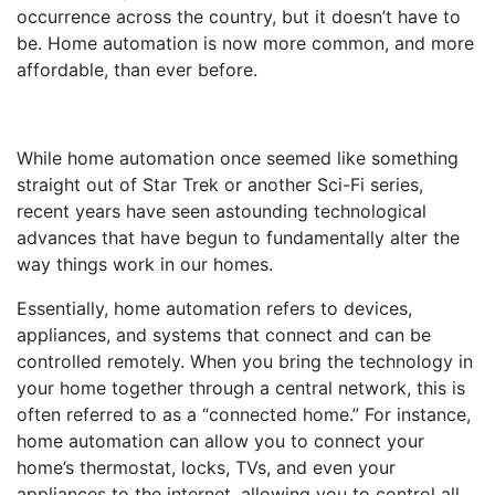
occurrence across the country, but it doesn’t have to
be. Home automation is now more common, and more
affordable, than ever before.
While home automation once seemed like something
straight out of Star Trek or another Sci-Fi series,
recent years have seen astounding technological
advances that have begun to fundamentally alter the
way things work in our homes.
Essentially, home automation refers to devices,
appliances, and systems that connect and can be
controlled remotely. When you bring the technology in
your home together through a central network, this is
often referred to as a “connected home.” For instance,
home automation can allow you to connect your
home’s thermostat, locks, TVs, and even your
appliances to the internet, allowing you to control all