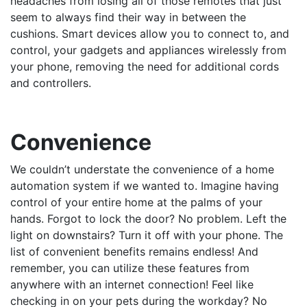
headaches from losing all of those remotes that just
seem to always find their way in between the
cushions. Smart devices allow you to connect to, and
control, your gadgets and appliances wirelessly from
your phone, removing the need for additional cords
and controllers.
Convenience
We couldn’t understate the convenience of a home
automation system if we wanted to. Imagine having
control of your entire home at the palms of your
hands. Forgot to lock the door? No problem. Left the
light on downstairs? Turn it off with your phone. The
list of convenient benefits remains endless! And
remember, you can utilize these features from
anywhere with an internet connection! Feel like
checking in on your pets during the workday? No