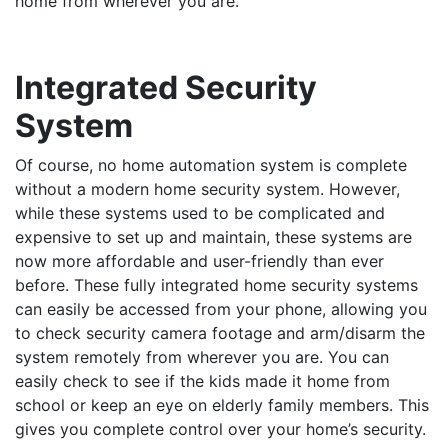
home from wherever you are.
Integrated Security
System
Of course, no home automation system is complete
without a modern home security system. However,
while these systems used to be complicated and
expensive to set up and maintain, these systems are
now more affordable and user-friendly than ever
before. These fully integrated home security systems
can easily be accessed from your phone, allowing you
to check security camera footage and arm/disarm the
system remotely from wherever you are. You can
easily check to see if the kids made it home from
school or keep an eye on elderly family members. This
gives you complete control over your home’s security.