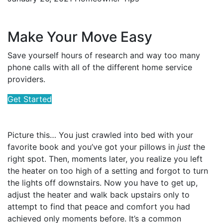
Make Your Move Easy
Save yourself hours of research and way too many
phone calls with all of the different home service
providers.
Get Started
Picture this… You just crawled into bed with your
favorite book and you’ve got your pillows in
just
the
right spot. Then, moments later, you realize you left
the heater on too high of a setting and forgot to turn
the lights off downstairs. Now you have to get up,
adjust the heater and walk back upstairs only to
attempt to find that peace and comfort you had
achieved only moments before. It’s a common