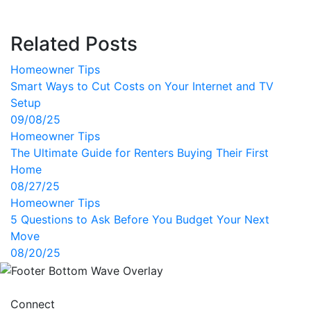
Related Posts
Homeowner Tips
Smart Ways to Cut Costs on Your Internet and TV
Setup
09/08/25
Homeowner Tips
The Ultimate Guide for Renters Buying Their First
Home
08/27/25
Homeowner Tips
5 Questions to Ask Before You Budget Your Next
Move
08/20/25
Connect