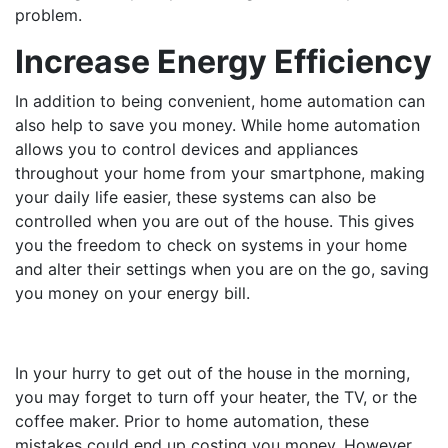
problem.
Increase Energy Efficiency
In addition to being convenient, home automation can
also help to save you money. While home automation
allows you to control devices and appliances
throughout your home from your smartphone, making
your daily life easier, these systems can also be
controlled when you are out of the house. This gives
you the freedom to check on systems in your home
and alter their settings when you are on the go, saving
you money on your energy bill.
In your hurry to get out of the house in the morning,
you may forget to turn off your heater, the TV, or the
coffee maker. Prior to home automation, these
mistakes could end up costing you money. However,