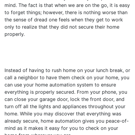
mind. The fact is that when we are on the go, it is easy
to forget things; however, there is nothing worse than
the sense of dread one feels when they get to work
only to realize that they did not secure their home
properly.
Instead of having to rush home on your lunch break, or
call a neighbor to have them check on your home, you
can use your home automation system to ensure
everything is properly secured. From your phone, you
can close your garage door, lock the front door, and
turn off all the lights and appliances throughout your
home. While you may discover that everything was
already secure, home automation gives you peace-of-
mind as it makes it easy for you to check on your