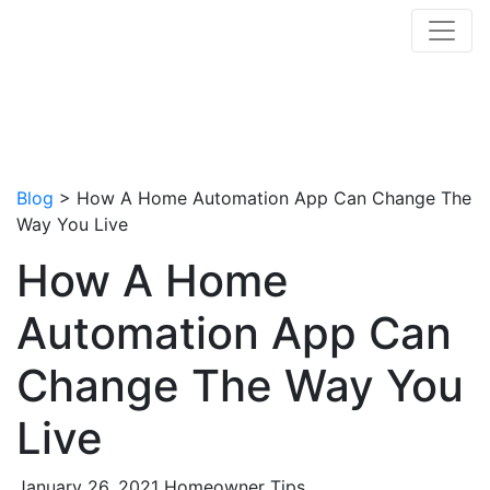
Blog
> How A Home Automation App Can Change The
Way You Live
How A Home
Automation App Can
Change The Way You
Live
January 26, 2021
Homeowner Tips