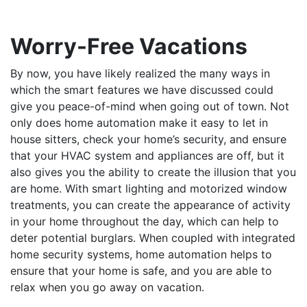
Worry-Free Vacations
By now, you have likely realized the many ways in
which the smart features we have discussed could
give you peace-of-mind when going out of town. Not
only does home automation make it easy to let in
house sitters, check your home’s security, and ensure
that your HVAC system and appliances are off, but it
also gives you the ability to create the illusion that you
are home. With smart lighting and motorized window
treatments, you can create the appearance of activity
in your home throughout the day, which can help to
deter potential burglars. When coupled with integrated
home security systems, home automation helps to
ensure that your home is safe, and you are able to
relax when you go away on vacation.