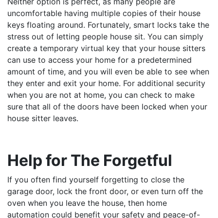
Neither option is perfect, as many people are
uncomfortable having multiple copies of their house
keys floating around. Fortunately, smart locks take the
stress out of letting people house sit. You can simply
create a temporary virtual key that your house sitters
can use to access your home for a predetermined
amount of time, and you will even be able to see when
they enter and exit your home. For additional security
when you are not at home, you can check to make
sure that all of the doors have been locked when your
house sitter leaves.
Help for The Forgetful
If you often find yourself forgetting to close the
garage door, lock the front door, or even turn off the
oven when you leave the house, then home
automation could benefit your safety and peace-of-