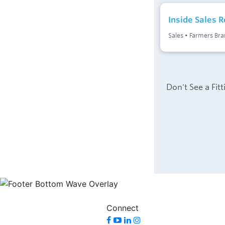
Connect