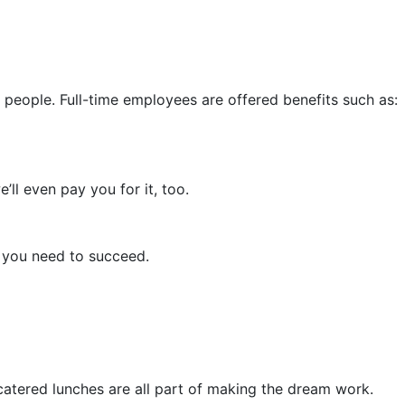
people. Full-time employees are offered benefits such as:
ll even pay you for it, too.
s you need to succeed.
catered lunches are all part of making the dream work.