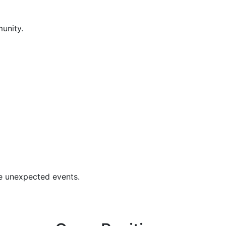
unity.
se unexpected events.