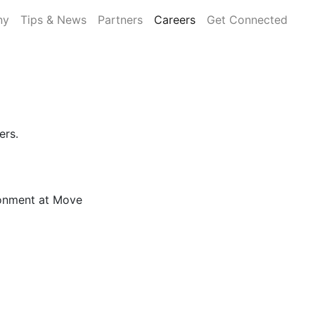
ny
Tips & News
Partners
Careers
Get Connected
ers.
!
ronment at Move