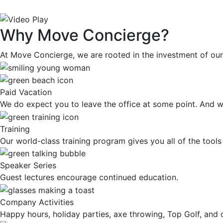
Why Move Concierge?
At Move Concierge, we are rooted in the investment of our 
Paid Vacation
We do expect you to leave the office at some point. And we’
Training
Our world-class training program gives you all of the tool
Speaker Series
Guest lectures encourage continued education.
Company Activities
Happy hours, holiday parties, axe throwing, Top Golf, and 