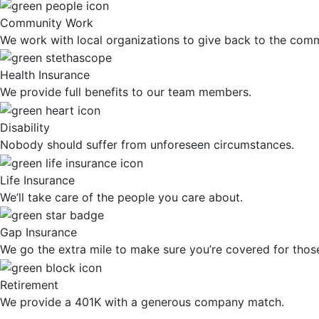
Community Work
We work with local organizations to give back to the comm
Health Insurance
We provide full benefits to our team members.
Disability
Nobody should suffer from unforeseen circumstances.
Life Insurance
We’ll take care of the people you care about.
Gap Insurance
We go the extra mile to make sure you’re covered for tho
Retirement
We provide a 401K with a generous company match.