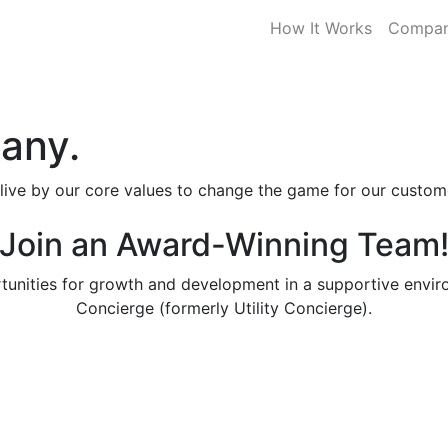
How It Works
Compa
any.
 live by our core values to change the game for our custom
Join an Award-Winning Team
tunities for growth and development in a supportive envi
Concierge (formerly Utility Concierge).