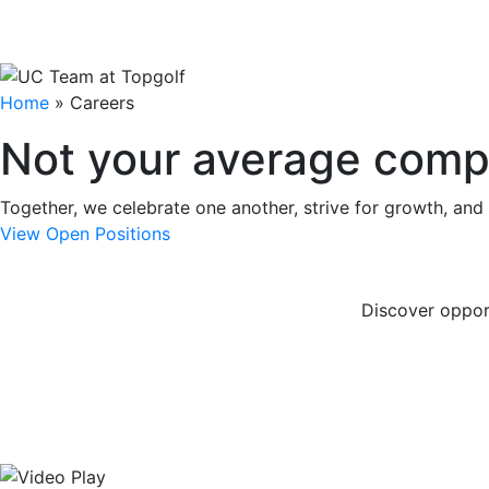
Home
»
Careers
Not your average comp
Together, we celebrate one another, strive for growth, and
View Open Positions
Discover oppor