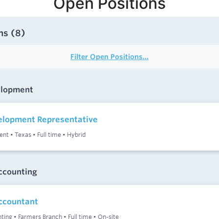
Open Positions